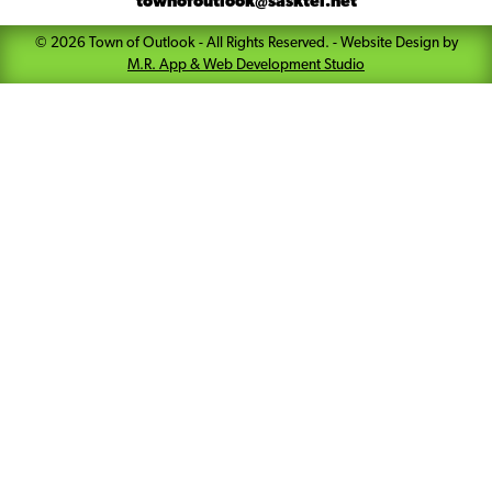
townofoutlook@sasktel.net
©
2026
Town of Outlook
- All Rights Reserved. -
Website Design by
M.R. App & Web Development Studio