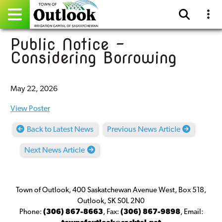
Public Notice -
Pay Online
Considering Borrowing
Home
May 22, 2026
Events
View Poster
Community Directory
Back to Latest News
Previous News Article
Gallery
Next News Article
Sitemap
Contact
Town of Outlook, 400 Saskatchewan Avenue West, Box 518,
Outlook, SK S0L 2N0
Facebook
Phone:
(306) 867-8663
,
Fax:
(306) 867-9898
,
Email: