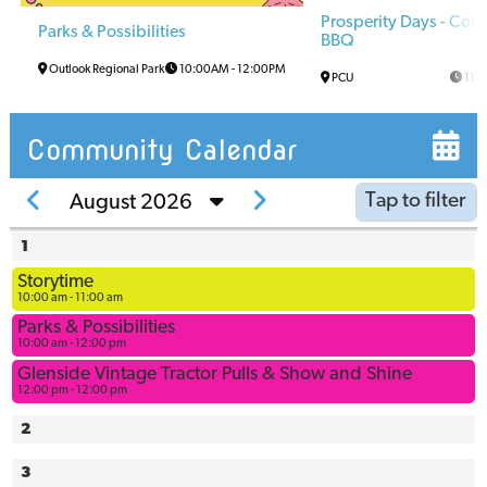
Prosperity Days - Co
Parks & Possibilities
BBQ
Outlook Regional Park
10:00AM
-
12:00PM
PCU
11:
Community Calendar
Tap to filter
August 2026
1
Arena
Storytime
Arena
10:00 am - 11:00 am
Multi-Use
Parks & Possibilities
Space
10:00 am - 12:00 pm
Ball
Glenside Vintage Tractor Pulls & Show and Shine
12:00 pm - 12:00 pm
Diamonds
Bowling
2
Alley
3
Civic