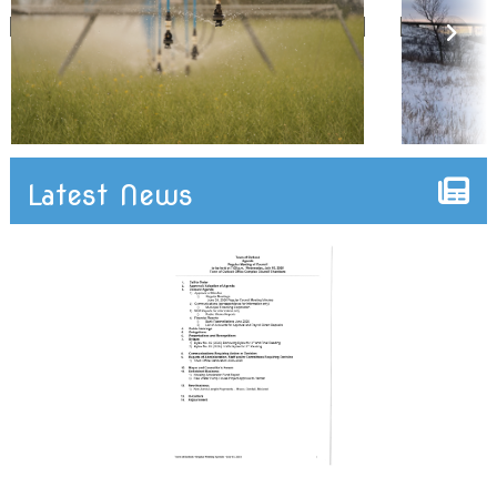
Latest News