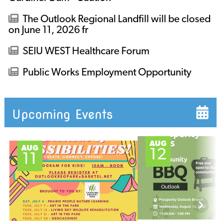
The Outlook Regional Landfill will be closed
on June 11, 2026 fr
SEIU WEST Healthcare Forum
Public Works Employment Opportunity
Upcoming Events
AUG
AUG
12
11