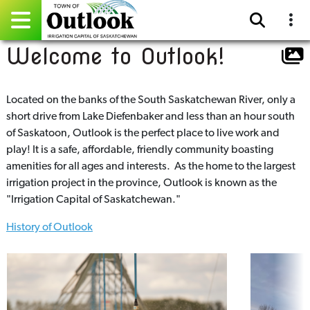
Welcome to Outlook!
Pay Online
Home
Located on the banks of the South Saskatchewan River, only a
short drive from Lake Diefenbaker and less than an hour south
Events
of Saskatoon, Outlook is the perfect place to live work and
play! It is a safe, affordable, friendly community boasting
Community Directory
amenities for all ages and interests. As the home to the largest
irrigation project in the province, Outlook is known as the
Gallery
"Irrigation Capital of Saskatchewan."
History of Outlook
Sitemap
Contact
Facebook