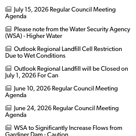
July 15, 2026 Regular Council Meeting
Agenda
Please note from the Water Security Agency
(WSA) - Higher Water
Outlook Regional Landfill Cell Restriction
Due to Wet Conditions
Outlook Regional Landfill will be Closed on
July 1, 2026 For Can
June 10, 2026 Regular Council Meeting
Agenda
June 24, 2026 Regular Council Meeting
Agenda
WSA to Significantly Increase Flows from
Gardiner Dam - Caution