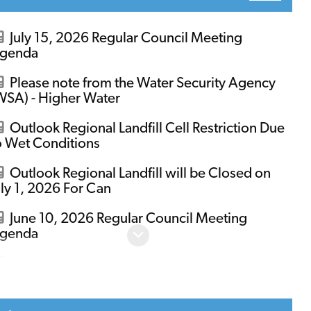
July 15, 2026 Regular Council Meeting
genda
Please note from the Water Security Agency
WSA) - Higher Water
Outlook Regional Landfill Cell Restriction Due
o Wet Conditions
Outlook Regional Landfill will be Closed on
uly 1, 2026 For Can
June 10, 2026 Regular Council Meeting
genda
June 24, 2026 Regular Council Meeting
genda
WSA to Significantly Increase Flows from