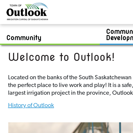
Contests
Bylaws & Enforcement
Public Works Report
Real Estate
Jim Kook Recreation Complex
Community Development Report
Zoning Bylaw
Financial Statements
Van Raay & Community Swimming Pool
Boards & Committees
Residential Lots
Communi
Career Opportunities
Permits & Applications
Commercial and/or Industrial Lots
Swimming Lesson Registration
Community
Develop
Welcome to Outlook!
Located on the banks of the South Saskatchewan Ri
the perfect place to live work and play! It is a sa
largest irrigation project in the province, Outloo
History of Outlook