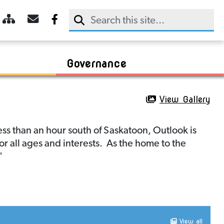
Trans Canada Trail
Dining
2025 Agendas & Minutes
CDAC Meeting Agendas & Minutes
Sky Trail
Retail
2024 Agendas & Minutes
Communities In Bloom
Booking
Sightseeing
2023 Agendas & Minutes
R.M. of Rudy
Chamber of Commerce
Payment
Governance
View Gallery
ss than an hour south of Saskatoon, Outlook is
for all ages and interests. As the home to the
"
View all