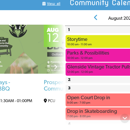
Community Calen
View all
G
August 20
o
AUG
A
1
12
1
Storytime
10:00 am - 11:00 am
Parks & Possibilities
10:00 am - 12:00 pm
Glenside Vintage Tractor Pul
12:00 pm - 12:00 pm
2
ays -
Prosperity Days -
Stor
 BBQ
Community BBQ
3
Out
Open Court Drop in
10
11:30AM
-
01:00PM
PCU
11:30AM
-
01:00PM
9:00 am - 7:00 pm
Drop in Skateboarding
7:00 pm - 8:00 pm
4