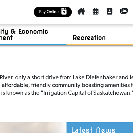
Cemetery
Kinsmen Park Summer Program
Policies
Churches, Health Care, Food Bank
Outlook & District Regional Park
Community Plan
Housing Accelerator Fund (HAF)
Pay Online
Education and Early Learning
Business Investment
Riverview Golf Course
Maps
ty & Economic
Library
Tenders
Sask Lotteries Grant
Mayor and Council
ment
Recreation
ver, only a short drive from Lake Diefenbaker and le
fe, affordable, friendly community boasting amenities 
k is known as the "Irrigation Capital of Saskatchewan.
Latest News