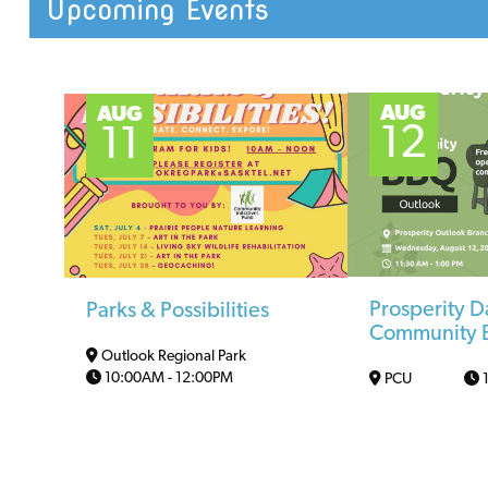
Upcoming Events
AUG
AUG
12
11
Prosperity D
Parks & Possibilities
Community
Outlook Regional Park
10:00AM
-
12:00PM
PCU