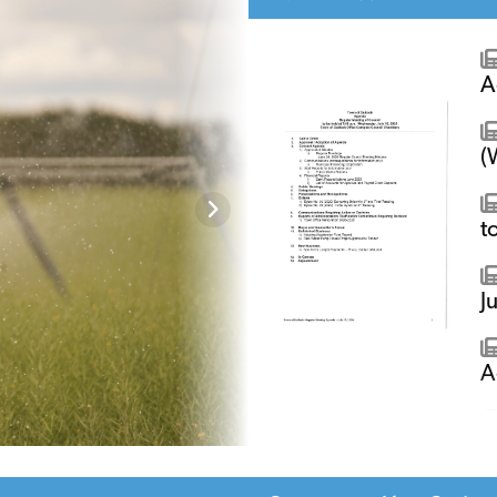
A
(
t
J
A
A