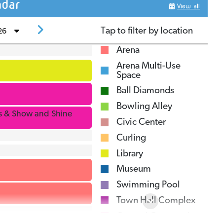
dar
View all
ardiner Dam - Caution
The Outlook Regional Landfill will be closed
Tap to filter
by location
26
n June 11, 2026 fr
Arena
UG
5
SEIU WEST Healthcare Forum
Arena Multi-Use
Space
Public Works Employment Opportunity
Ball Diamonds
Bowling Alley
ls & Show and Shine
Civic Center
Curling
ytime
Library
look Community Library
Museum
:00AM
-
11:00AM
Swimming Pool
Town Hall Complex
General Community