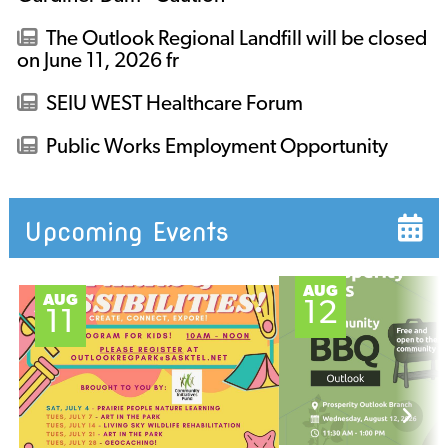
The Outlook Regional Landfill will be closed
on June 11, 2026 fr
SEIU WEST Healthcare Forum
Public Works Employment Opportunity
Upcoming Events
AUG
AUG
12
11