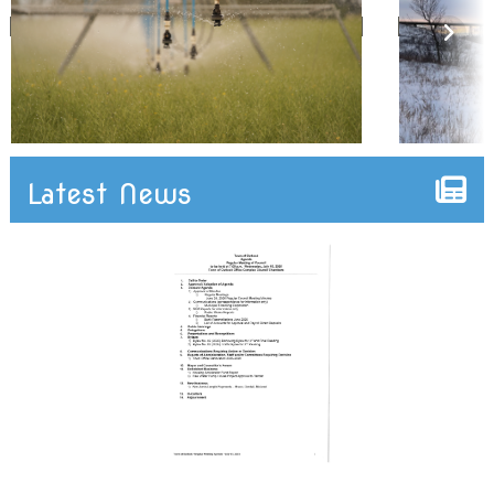
Latest News