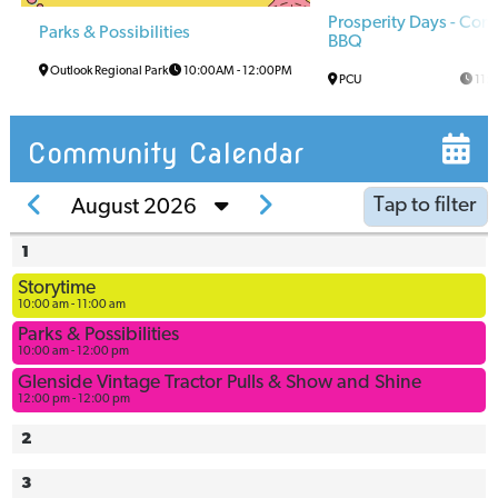
Prosperity Days - Co
Parks & Possibilities
BBQ
Outlook Regional Park
10:00AM
-
12:00PM
PCU
11:
Community Calendar
Tap to filter
August 2026
1
Arena
Storytime
Arena
10:00 am - 11:00 am
Multi-Use
Parks & Possibilities
Space
10:00 am - 12:00 pm
Ball
Glenside Vintage Tractor Pulls & Show and Shine
12:00 pm - 12:00 pm
Diamonds
Bowling
2
Alley
3
Civic