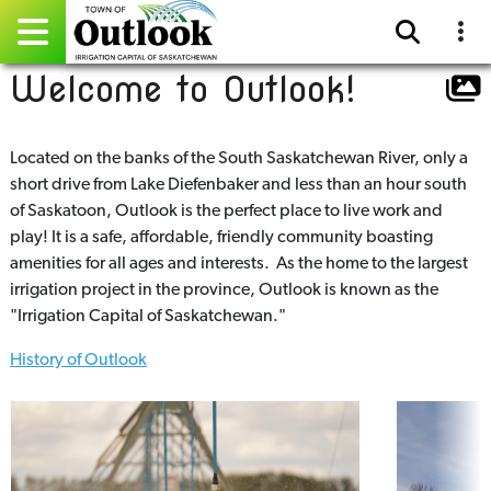
Welcome to Outlook!
Pay Online
Home
Located on the banks of the South Saskatchewan River, only a
short drive from Lake Diefenbaker and less than an hour south
Events
of Saskatoon, Outlook is the perfect place to live work and
play! It is a safe, affordable, friendly community boasting
Community Directory
amenities for all ages and interests. As the home to the largest
irrigation project in the province, Outlook is known as the
Gallery
"Irrigation Capital of Saskatchewan."
History of Outlook
Sitemap
Contact
Facebook