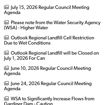
July 15, 2026 Regular Council Meeting
Agenda
Please note from the Water Security Agency
(WSA) - Higher Water
Outlook Regional Landfill Cell Restriction
Due to Wet Conditions
Outlook Regional Landfill will be Closed on
July 1, 2026 For Can
June 10, 2026 Regular Council Meeting
Agenda
June 24, 2026 Regular Council Meeting
Agenda
WSA to Significantly Increase Flows from
Gardiner Dam - Caution