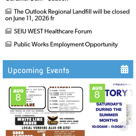
The Outlook Regional Landfill will be closed
on June 11, 2026 fr
SEIU WEST Healthcare Forum
Public Works Employment Opportunity
Upcoming Events
AUG
AUG
8
8