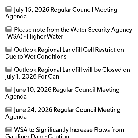
July 15, 2026 Regular Council Meeting
Agenda
Please note from the Water Security Agency
(WSA) - Higher Water
Outlook Regional Landfill Cell Restriction
Due to Wet Conditions
Outlook Regional Landfill will be Closed on
July 1, 2026 For Can
June 10, 2026 Regular Council Meeting
Agenda
June 24, 2026 Regular Council Meeting
Agenda
WSA to Significantly Increase Flows from
Gardiner Dam - Caution