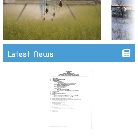
Latest News