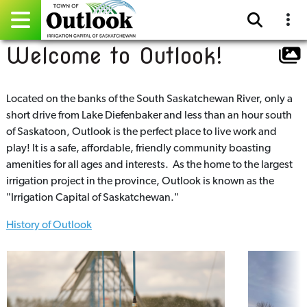
Welcome to Outlook!
Pay Online
Home
Located on the banks of the South Saskatchewan River, only a
short drive from Lake Diefenbaker and less than an hour south
Events
of Saskatoon, Outlook is the perfect place to live work and
play! It is a safe, affordable, friendly community boasting
Community Directory
amenities for all ages and interests. As the home to the largest
irrigation project in the province, Outlook is known as the
Gallery
"Irrigation Capital of Saskatchewan."
History of Outlook
Sitemap
Contact
Facebook