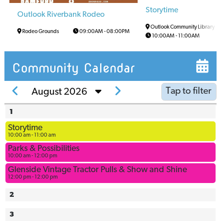
Storytime
Outlook Riverbank Rodeo
Outlook Community Library
Rodeo Grounds
09:00AM
-
08:00PM
10:00AM
-
11:00AM
Community Calendar
Tap to filter
August 2026
1
Arena
Storytime
Arena
10:00 am - 11:00 am
Multi-Use
Parks & Possibilities
Space
10:00 am - 12:00 pm
Ball
Glenside Vintage Tractor Pulls & Show and Shine
12:00 pm - 12:00 pm
Diamonds
Bowling
2
Alley
3
Civic