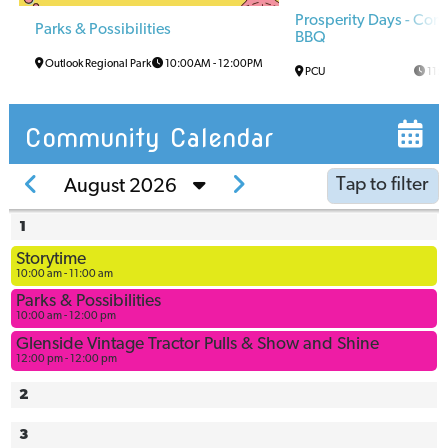
Prosperity Days - Co
Parks & Possibilities
BBQ
Outlook Regional Park
10:00AM
-
12:00PM
PCU
11:
Community Calendar
Tap to filter
August 2026
1
Arena
Storytime
Arena
10:00 am - 11:00 am
Multi-Use
Parks & Possibilities
Space
10:00 am - 12:00 pm
Ball
Glenside Vintage Tractor Pulls & Show and Shine
12:00 pm - 12:00 pm
Diamonds
Bowling
2
Alley
3
Civic