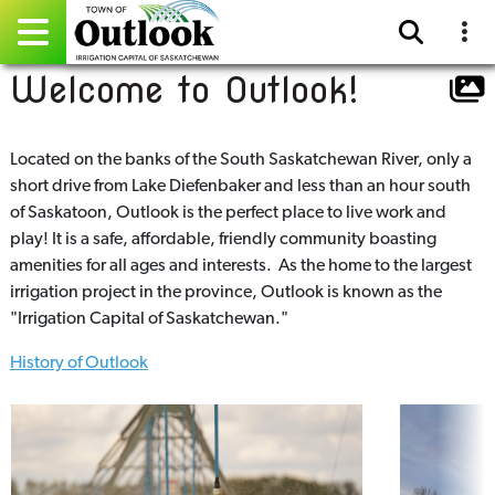
Welcome to Outlook!
Pay Online
Home
Located on the banks of the South Saskatchewan River, only a
short drive from Lake Diefenbaker and less than an hour south
Events
of Saskatoon, Outlook is the perfect place to live work and
play! It is a safe, affordable, friendly community boasting
Community Directory
amenities for all ages and interests. As the home to the largest
irrigation project in the province, Outlook is known as the
Gallery
"Irrigation Capital of Saskatchewan."
History of Outlook
Sitemap
Contact
Facebook