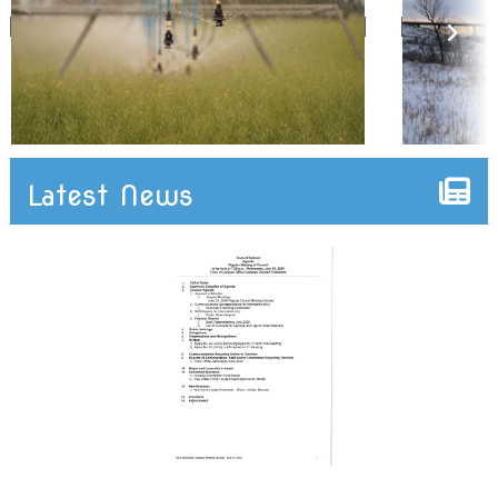
Latest News