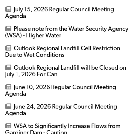
July 15, 2026 Regular Council Meeting
Agenda
Please note from the Water Security Agency
(WSA) - Higher Water
Outlook Regional Landfill Cell Restriction
Due to Wet Conditions
Outlook Regional Landfill will be Closed on
July 1, 2026 For Can
June 10, 2026 Regular Council Meeting
Agenda
June 24, 2026 Regular Council Meeting
Agenda
WSA to Significantly Increase Flows from
Gardiner Dam - Caution