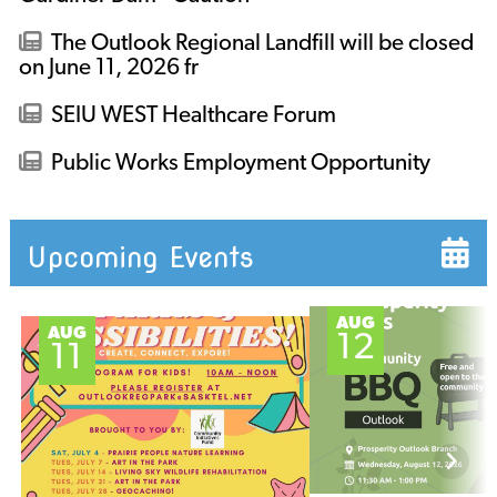
The Outlook Regional Landfill will be closed
on June 11, 2026 fr
SEIU WEST Healthcare Forum
Public Works Employment Opportunity
Upcoming Events
AUG
AUG
12
11